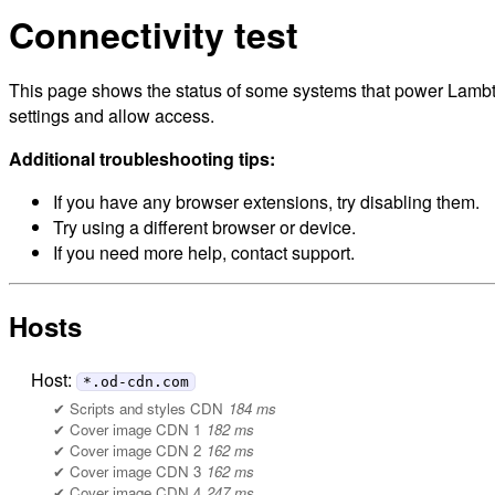
Connectivity test
This page shows the status of some systems that power Lambto
settings and allow access.
Additional troubleshooting tips:
If you have any browser extensions, try disabling them.
Try using a different browser or device.
If you need more help, contact support.
Hosts
Host:
*.od-cdn.com
Scripts and styles CDN
184 ms
Cover image CDN 1
182 ms
Cover image CDN 2
162 ms
Cover image CDN 3
162 ms
Cover image CDN 4
247 ms