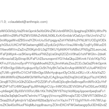
t/1.0; +claudebot@anthropic.com)
m2eWlGGVb2yVa2RnkGpmk5eXbGNnZWJvbn6RlKDL0pqghsq2X86VyWtxPb
nMlVm29RcFNZWVSWkZnNl4LN06LXxKrSmlidcVOa0Jyn19zUmlVnZ1J
hcR6roWpgaWvdZBSnndYZKmUoJSd1pqgyaZohYN0dHu3YNLM1UODgVOEk
hXq/hG5uUUKChFWGwbemg66EuZiydLGnjVNvn1lneJiWm8p7zq91y5WuoD5
IKFv1Nwo4WVmZaZmZfI0Kpfn5/L0q2Tl5KUYpNtlKHYoNBsUFNSgZSLeomJeL
FjbWpt4+os5Kleny4llNuoFNllZqUaGhqX2OZmV9haG1shFWGhr+2dreK
NmaxlaE2pStnqc9UFaFUr23ununqomtiYG1h4aQkpJ2tKmrk1Vzb1KlpTtQ
sXFmJiYzbJmo5ynPYVVglaMroeNiZOLj3mrhKelsZissZCEc3aGa2RnkGpmk
hFXBrri3gcSMxHyqkqunf3yCk5h7hIyBh7eOwXmAqniWWXFxUIu4PIKEhV
qTUW+ghHRxO1iChFXBrri3gcSMxHyqkqunf3yCk5iLinl3fLt+tX+AtIaYaZO
BVnWkWWRnl2Nsb4WGVlWReYa2tJCAg3mpsXbDhqGhUdOjkpzFlszHOlNS
r6GtnqBTfZfIUrG3hZGDkmPDZ23FcFxRo6Oj0cq9m5eBmqaRmWRnX2uYhF
KZhP1dTU4WQqoqFtpJ6fHd4gIrCUp+ihWOSiz2EVliGlHuFtoOStLevfX6Ejl
+ph6eqj4CBpX6VVXRxU8ik1Kk7hlNZWY97hIq1kbWpqJippoenfpeqfoaFv1
oi2w3q0qbOnerN7wlmhcYTJqpyijVmcmp2flNmajlaT2D1ZWVRTi365hrLD
5raa2lXuFg4mjtnV1dZelsH62tba3joVxo1mYaJmTYT1SgVlYkH+Hh7WUup
mrsZK3e4SsllNuoFNiqMbJnpp8naumyZOlmEKChFWGwbaogrp5uI3Dh62vdZ