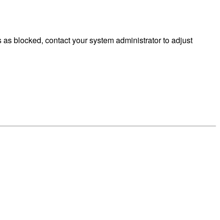
as blocked, contact your system administrator to adjust