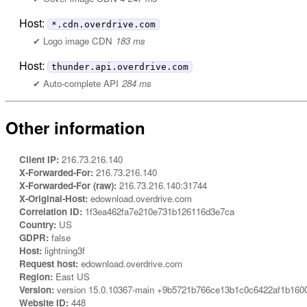
Host:
*.cdn.overdrive.com
Logo image CDN
183 ms
Host:
thunder.api.overdrive.com
Auto-complete API
284 ms
Other information
Client IP:
216.73.216.140
X-Forwarded-For:
216.73.216.140
X-Forwarded-For (raw):
216.73.216.140:31744
X-Original-Host:
edownload.overdrive.com
Correlation ID:
1f3ea462fa7e210e731b126116d3e7ca
Country:
US
GDPR:
false
Host:
lightning3f
Request host:
edownload.overdrive.com
Region:
East US
Version:
version 15.0.10367-main +9b5721b766ce13b1c0c6422af1b160
Website ID:
448