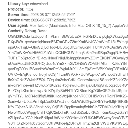
Library key:
edownload
Protocol:
https
Server time:
2026-08-07T12:58:52.702Z
Device time:
2026-08-07T12:58:52.739Z
User agent:
Mozilla/5.0 (Macintosh; Intel Mac OS X 10_15_7) AppleWe
Cachefly Debug Data:
OGM3fKCclaTZUqu0n1mVkmmSbWuUa2RnkGRnlXJwip6jlqXWxZ6ga1
PXpJWh1qecVamiqNmanEM7mGRvZ2tmXmiWaJCVmWmD15zFVmqXb2F
spaOikrFsjD+GhoSDjLqHqovBU6GgUKGhw6icrkFTU4VVvX6As3iWW
Ym7foWKwYaHt660fZJWbnCCblFQUVi9tnq3u6m2hcSBqo2sgqi/UHBwg
TUFaFjbSpto6otIfDi4qvllNuoFNiqMbJnpp8naumyZOlmEKChFWGwaiy
eUsoiAuoJ8iICQUHOjUqq4uYmSkmGVQFiGWVOMtHiAtLmrlXZ6dYS/
qovDg7O0hJBSnndYaWtmPYVVglaMuXiLj3mFj4Smf6fBhXahgT2EVliG
UViCv4i7qKish66HroiyhsOSj4Fzrn6VVXRxU6iWzp+X1aWnopU9UFaF
5eXbGNnZWJshFFQUZOquIm2xbzCdKuGqnqwkrergJBSnndYZ2doYZdo
m+qYe4hpe+mHZ3wXp4tK62aJR5gIewuIOJkIajsXrDhqGhUbqizq3Jl4S1
BcYOqj4Kho1mmwp/NnKfYp5ySbFNThYXBfomKgZG6w3R2kIixtJSpt
gVmTfYuHg8R4o3l5q5J8iIKHgoWxj4Kho1nR0GDHl5vOnj1RglNTwK
2xrriwfZFU0aLPmISplZad0GJYeJ+lotKakWdkl2FpZ2RhYFa4k8jF16K
KfolGYpazS12+VlcnHoNyi0ajFl5LRppikxauhq5xhltSibFZRhlOUgYiH
Nwo4XLo6WqqjyChFFQjIC2uIXFuKmpdrd5t5aEcKKCmKem0axyZGaYl
vZi1pnSwlYG2llNuoFNllpuUbWhkY2OYkmJkYUKChFWGway3hbWTvZin
V0rHt6iZN5f4i8c7Soqn3CtIW6hoe4jZBRn3FTmZmZQFVWUVK9rIWEgZ