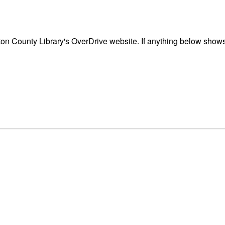
n County Library's OverDrive website. If anything below shows 