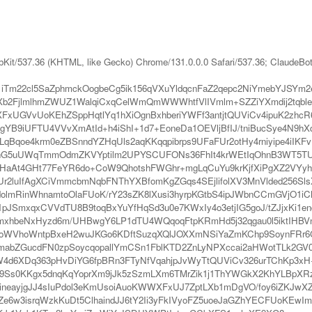
bKit/537.36 (KHTML, like Gecko) Chrome/131.0.0.0 Safari/537.36; ClaudeBo
iTm22cl5SaZphmckOogbeCg5ik156qVXuYldqcnFaZ2qepc2NiYmebYJSY
jlmlhmZWUZ1WalqiCxqCelWmQmWWWhtfVlIVmlm+SZZiYXmdij2tqbleo
XFxUGVvUoKEhZSppHqtlYq1hXiOgnBxhberiYWFf3antjtQUViCv4ipuK2z
YB9iUFTU4VVvXmAtId+h4iShI+1d7+EoneDa1OEVljBfIJ/tniBucSye4N9
dLqBqoe4krm0eZBSnndYZHqUls2aqKKqqpibrps9UFaFUr2otHy4rniyipe4i
hG5uUWqTmmOdmZKVYptilm2UPYSCUFONs36FhIt4krWEtIqOhnB3WT5TUFa
lHaAt4GHt77FeYR6do+CoW9QhotshFWGhr+mgLqCuYu9krKjfXiPgXZ2VYyhn
Ur2luIfAgXCiVmmcbmNqbFNThYXBfomKgZGqs4SEjlifolXV3MnVlded256Sl
lmRinWhnamtoOlaFUoK/rY23sZK8lXusi3hyrpKGtbS4ipJWbnCCmGVjO1iC
pJSmxqxCVVdTU8B9toqBxYuYfHqSd3u0e7KWxIy4o3etjIG5goJ/tZJjxKi1en
bmxhbeNxHyzd6m/UHBwgY6LP1dTU4WQqoqFtpKRmHd5j32qgau0l5iktIH
26ioWVhoWntpBxeH2wuJKGo6KDftSuzqXQlJOXXmNSiYaZmKChp9SoynFR
SlmabZGucdFN0zpSoycqopallYmCSn1FblKTD2ZnLyNPXccai2aHWotTLk2GV0
gJW4d6XDq363pHvDiYG6fpBRn3FTyNfVqahjpJvWyTtQUViCv326urTChKp3xH
9Ss0KKgx5dnqKqYoprXm9jJk5zSzmLXm6TMrZik1j1ThYWGkX2KhYLBpXRzd
eayjgJJ4sIuPdol3eKmUsoiAuoKWWXFxUJ7ZptLXb1mDgVO/foy6iZKJwXZ
e6w3isrqWzkKuDt5ClhaindJJ6tY2Ii3yFkIVyoFZ5uoeJaGZhYECFUoKEwI